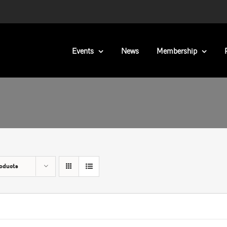
Events
News
Membership
oducts