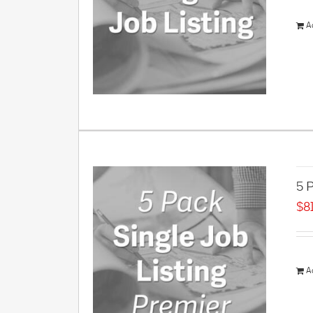
A
5 P
$
8
A