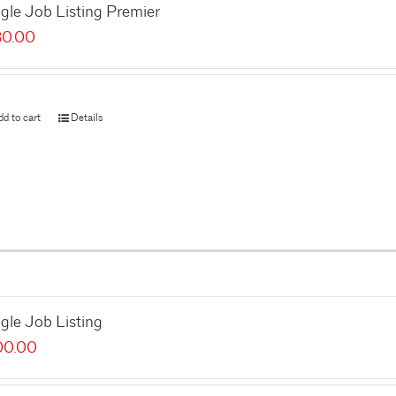
gle Job Listing Premier
80.00
dd to cart
Details
gle Job Listing
00.00