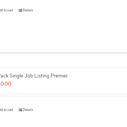
dd to cart
Details
ack Single Job Listing Premier
10.00
dd to cart
Details