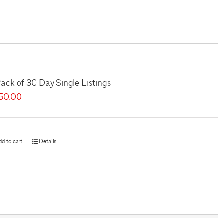
ack of 30 Day Single Listings
50.00
dd to cart
Details