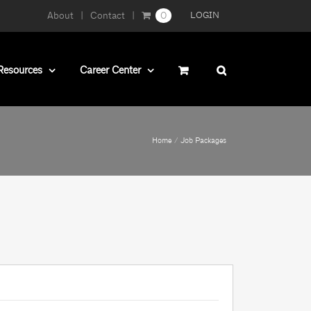
About
Contact
0
LOGIN
Resources
Career Center
Home
Job Packages