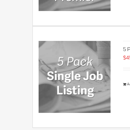
5 P
$
4
A