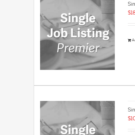
Sin
$
1
A
Sin
$
1