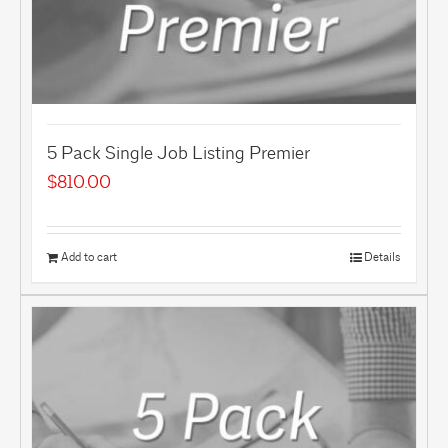
5 Pack Single Job Listing Premier
$
810.00
Add to cart
Details