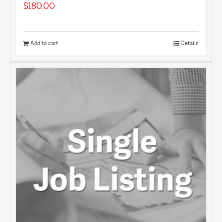
$
180.00
Add to cart
Details