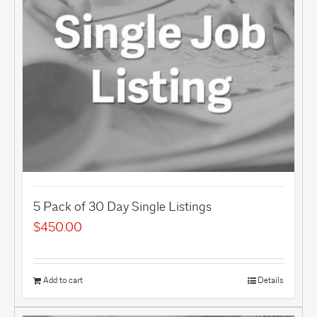
5 Pack of 30 Day Single Listings
$
450.00
Add to cart
Details