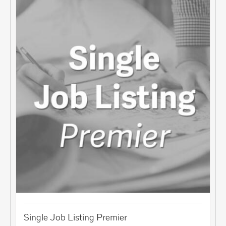
Single Job Listing Premier