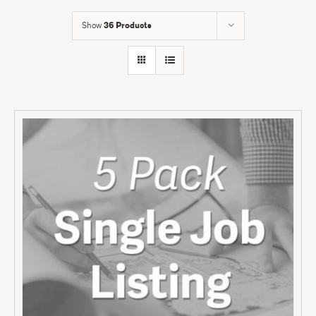
Show
36 Products