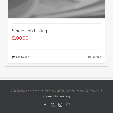
Single Job Listing
$
100.00
Add to cart
Details
AIA Redwood Empire, PO Box 4178, Santa Rosa CA 95402 |
cgreen@aiare.org