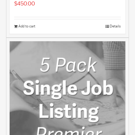
$
450.00
Add to cart
Details