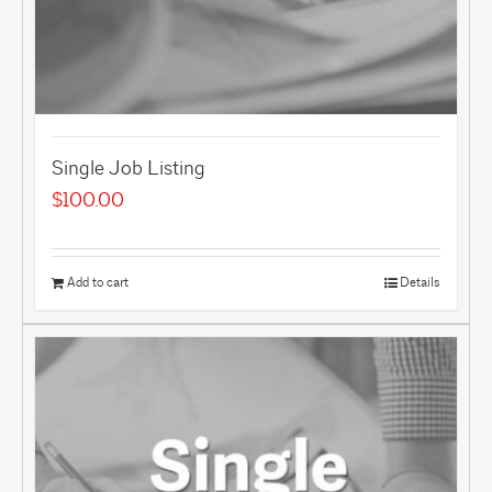
Single Job Listing
$
100.00
Add to cart
Details