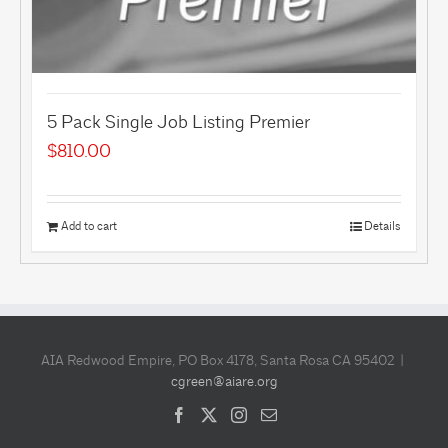
5 Pack Single Job Listing Premier
$
810.00
Add to cart
Details
AIA Redwood Empire, PO Box 4178, Santa Rosa CA 95402 |
cgreen@aiare.org