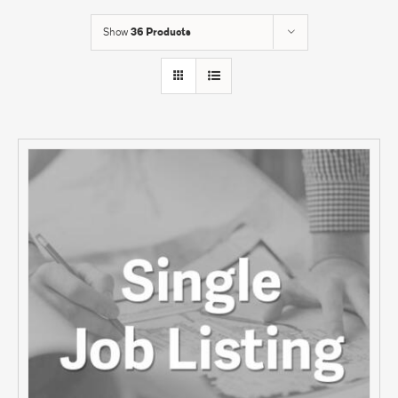
Show
36 Products