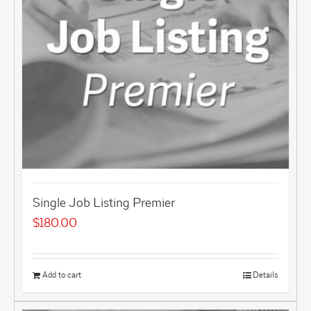
Single Job Listing Premier
$
180.00
Add to cart
Details