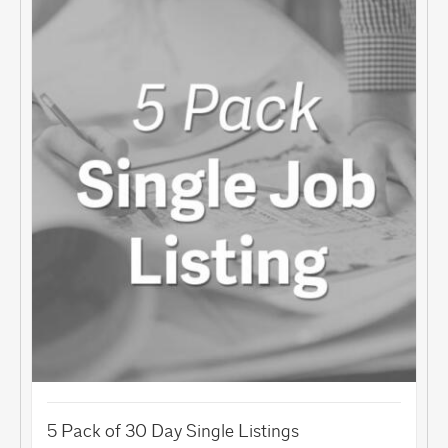
5 Pack of 30 Day Single Listings