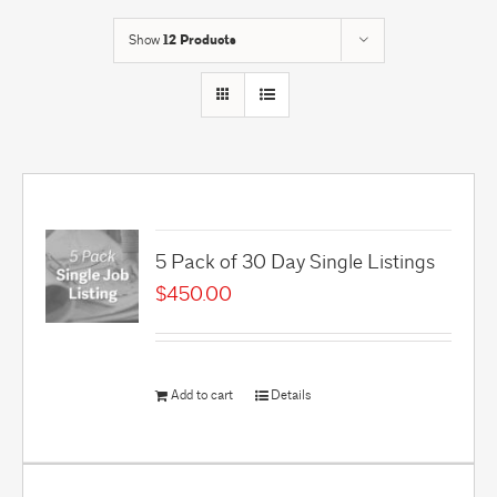
Show
12 Products
5 Pack of 30 Day Single Listings
$
450.00
Add to cart
Details