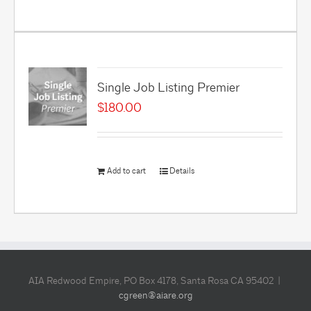
Single Job Listing Premier
$
180.00
Add to cart
Details
AIA Redwood Empire, PO Box 4178, Santa Rosa CA 95402 |
cgreen@aiare.org