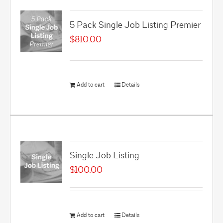
5 Pack Single Job Listing Premier
$
810.00
Add to cart
Details
Single Job Listing
$
100.00
Add to cart
Details