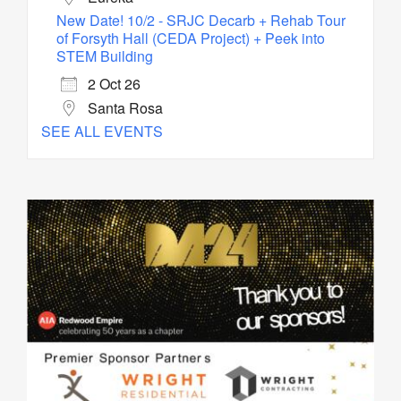
New Date! 10/2 - SRJC Decarb + Rehab Tour
of Forsyth Hall (CEDA Project) + Peek into
STEM Building
2 Oct 26
Santa Rosa
SEE ALL EVENTS