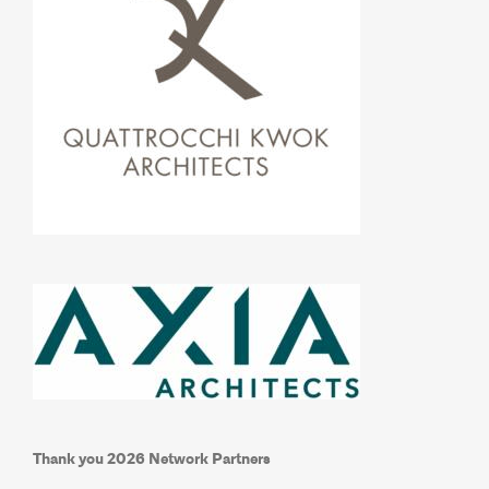
Thank you 2026 Network Partners