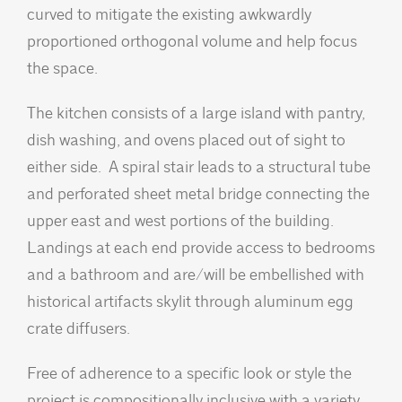
curved to mitigate the existing awkwardly
proportioned orthogonal volume and help focus
the space.
The kitchen consists of a large island with pantry,
dish washing, and ovens placed out of sight to
either side. A spiral stair leads to a structural tube
and perforated sheet metal bridge connecting the
upper east and west portions of the building.
Landings at each end provide access to bedrooms
and a bathroom and are/will be embellished with
historical artifacts skylit through aluminum egg
crate diffusers.
Free of adherence to a specific look or style the
project is compositionally inclusive with a variety