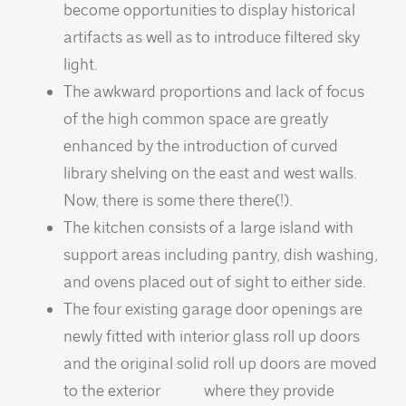
become opportunities to display historical
artifacts as well as to introduce filtered sky
light.
The awkward proportions and lack of focus
of the high common space are greatly
enhanced by the introduction of curved
library shelving on the east and west walls.
Now, there is some there there(!).
The kitchen consists of a large island with
support areas including pantry, dish washing,
and ovens placed out of sight to either side.
The four existing garage door openings are
newly fitted with interior glass roll up doors
and the original solid roll up doors are moved
to the exterior where they provide