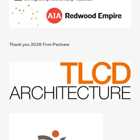
Thank you 2026 Firm Partners