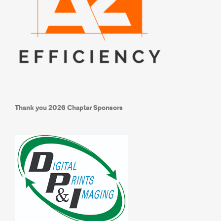
Thank you
2026 Chapter Sponsors