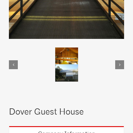
Dover Guest House