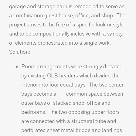
garage and storage barn is remodeled to serve as
a combination guest house, office, and shop. The
project strives to be free of a specific look or style
and to be compositionally inclusive with a variety
of elements orchestrated into a single work.
Solution
:
Room arrangements were strongly dictated
by existing GLB headers which divided the
interior into four equal bays. The two center
bays become a common space between
outer bays of stacked shop, office and
bedrooms. The two opposing upper floors
are connected with a structural tube and
perforated sheet metal bridge and landings