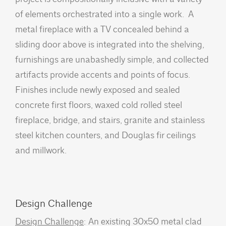
of elements orchestrated into a single work. A
metal fireplace with a TV concealed behind a
sliding door above is integrated into the shelving,
furnishings are unabashedly simple, and collected
artifacts provide accents and points of focus.
Finishes include newly exposed and sealed
concrete first floors, waxed cold rolled steel
fireplace, bridge, and stairs, granite and stainless
steel kitchen counters, and Douglas fir ceilings
and millwork.
Design Challenge
Design Challenge
: An existing 30x50 metal clad