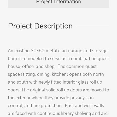
Project Information
Project Description
An existing 30×50 metal clad garage and storage
barn is remodeled to serve as a combination guest
house, office, and shop. The common guest
space (sitting, dining, kitchen) opens both north
and south with newly fitted interior glass roll up
doors. The original solid roll up doors are moved to
the exterior where they provide privacy, sun
control, and fire protection. East and west walls
are faced with continuous library shelving and are