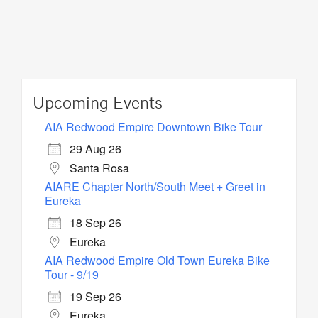
Upcoming Events
AIA Redwood Empire Downtown Bike Tour
29 Aug 26
Santa Rosa
AIARE Chapter North/South Meet + Greet in
Eureka
18 Sep 26
Eureka
AIA Redwood Empire Old Town Eureka Bike
Tour - 9/19
19 Sep 26
Eureka