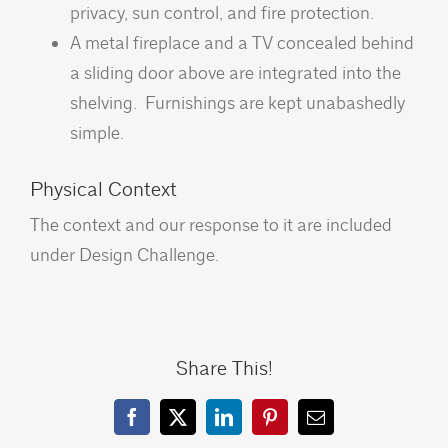
privacy, sun control, and fire protection.
A metal fireplace and a TV concealed behind
a sliding door above are integrated into the
shelving. Furnishings are kept unabashedly
simple.
Physical Context
The context and our response to it are included
under Design Challenge.
Share This!
Facebook
X
LinkedIn
Pinterest
Email