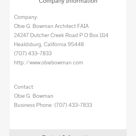
Company Information
Company:
Obie G. Bowman Architect FAIA
24247 Dutcher Creek Road P O Box 1114
Healdsburg, California 95448
(707) 433-7833
http://www.obiebowman.com
Contact:
Obie G. Bowman
Business Phone: (707) 433-7833