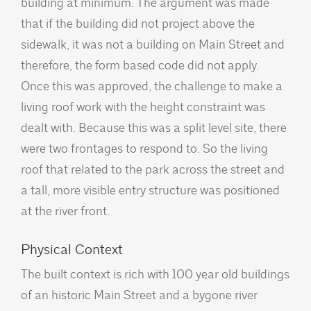
building at minimum. The argument was made
that if the building did not project above the
sidewalk, it was not a building on Main Street and
therefore, the form based code did not apply.
Once this was approved, the challenge to make a
living roof work with the height constraint was
dealt with. Because this was a split level site, there
were two frontages to respond to. So the living
roof that related to the park across the street and
a tall, more visible entry structure was positioned
at the river front.
Physical Context
The built context is rich with 100 year old buildings
of an historic Main Street and a bygone river