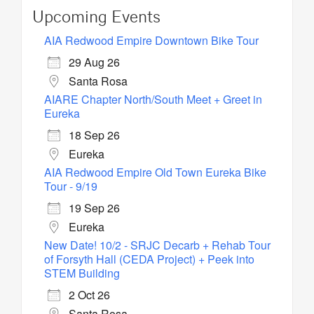
Upcoming Events
AIA Redwood Empire Downtown Bike Tour
29 Aug 26
Santa Rosa
AIARE Chapter North/South Meet + Greet in
Eureka
18 Sep 26
Eureka
AIA Redwood Empire Old Town Eureka Bike
Tour - 9/19
19 Sep 26
Eureka
New Date! 10/2 - SRJC Decarb + Rehab Tour
of Forsyth Hall (CEDA Project) + Peek into
STEM Building
2 Oct 26
Santa Rosa