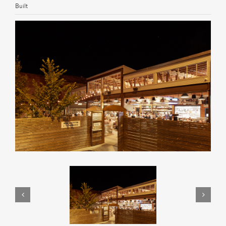
Built