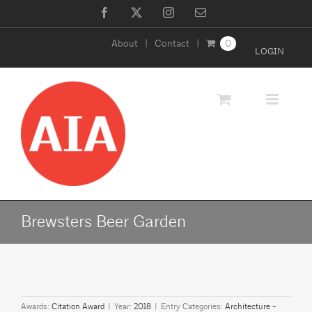
Skip
Facebook
X
Instagram
Email
to
About
Contact
0
content
LOGIN
Brewsters Beer Garden
Awards:
Citation Award
|
Year:
2018
|
Entry Categories:
Architecture -