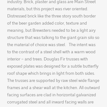
industry. Brick, plaster and glass are Main Street
materials, but this project was river oriented.
Distressed brick like the three story south border
of the beer garden added color, texture and
meaning, but Brewsters needed to be a light airy
structure that was talking to the giant grain silo so
the material of choice was steel. The intent was
to the contrast of a steel shell with a warm wood
interior – and trees. Douglas Fir trusses with
exposed plates was designed for a subtle butterfly
roof shape which brings in light from both sides.
The trusses are supported by raw steel wide flange
frames and a shear wall at the kitchen. All outward
facing surfaces are clad in horizontal galvanized
corrugated steel and all inward facing walls are