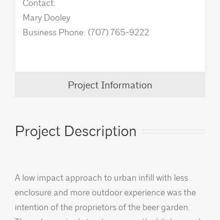
Contact:
Mary Dooley
Business Phone: (707) 765-9222
Project Information
Project Description
A low impact approach to urban infill with less
enclosure and more outdoor experience was the
intention of the proprietors of the beer garden.