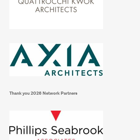
Thank you 2026 Network Partners