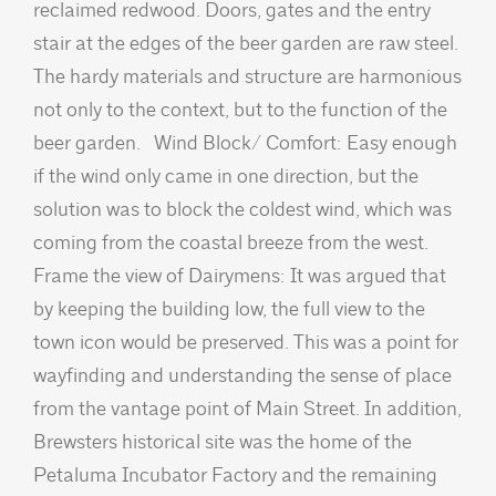
reclaimed redwood. Doors, gates and the entry
stair at the edges of the beer garden are raw steel.
The hardy materials and structure are harmonious
not only to the context, but to the function of the
beer garden. Wind Block/ Comfort: Easy enough
if the wind only came in one direction, but the
solution was to block the coldest wind, which was
coming from the coastal breeze from the west.
Frame the view of Dairymens: It was argued that
by keeping the building low, the full view to the
town icon would be preserved. This was a point for
wayfinding and understanding the sense of place
from the vantage point of Main Street. In addition,
Brewsters historical site was the home of the
Petaluma Incubator Factory and the remaining