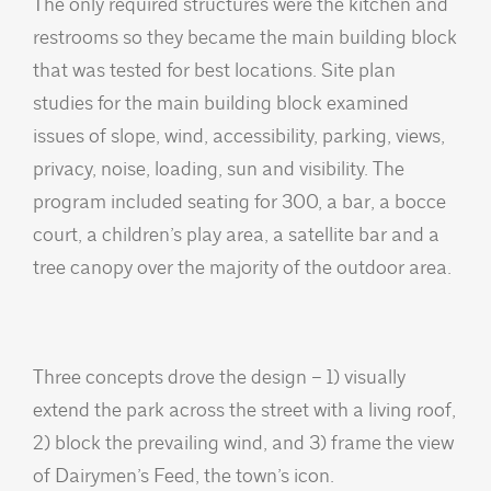
The only required structures were the kitchen and
restrooms so they became the main building block
that was tested for best locations. Site plan
studies for the main building block examined
issues of slope, wind, accessibility, parking, views,
privacy, noise, loading, sun and visibility. The
program included seating for 300, a bar, a bocce
court, a children’s play area, a satellite bar and a
tree canopy over the majority of the outdoor area.
Three concepts drove the design – 1) visually
extend the park across the street with a living roof,
2) block the prevailing wind, and 3) frame the view
of Dairymen’s Feed, the town’s icon.