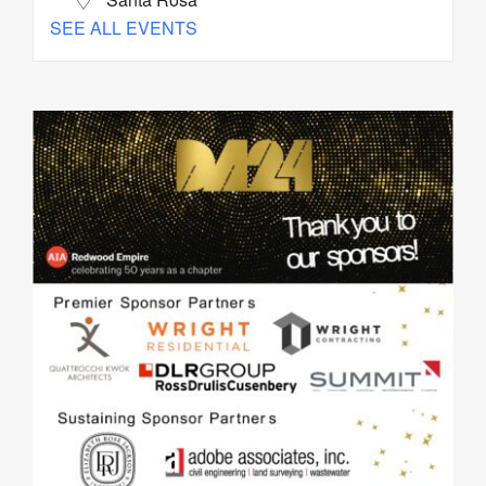
SEE ALL EVENTS