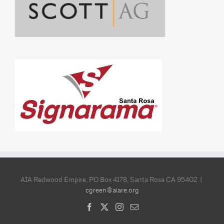
AIA Redwood Empire, PO Box 4178, Santa Rosa CA 95402 |
cgreen@aiare.org