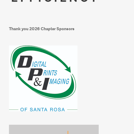
Thank you
2026 Chapter Sponsors