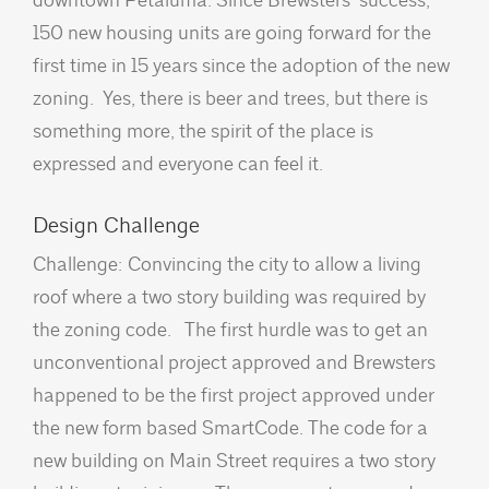
150 new housing units are going forward for the
first time in 15 years since the adoption of the new
zoning. Yes, there is beer and trees, but there is
something more, the spirit of the place is
expressed and everyone can feel it.
Design Challenge
Challenge: Convincing the city to allow a living
roof where a two story building was required by
the zoning code. The first hurdle was to get an
unconventional project approved and Brewsters
happened to be the first project approved under
the new form based SmartCode. The code for a
new building on Main Street requires a two story