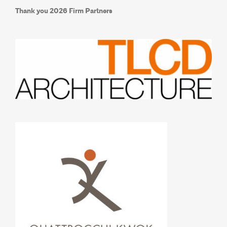
Thank you 2026 Firm Partners