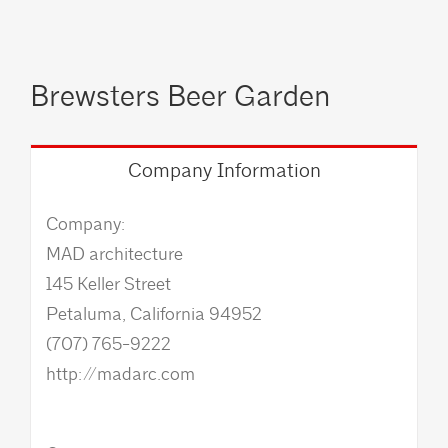
Brewsters Beer Garden
Company Information
Company:
MAD architecture
145 Keller Street
Petaluma, California 94952
(707) 765-9222
http://madarc.com