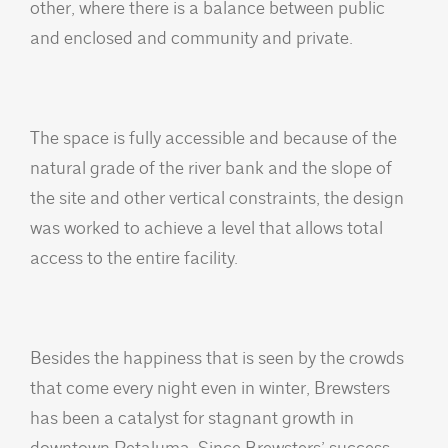
other, where there is a balance between public
and enclosed and community and private.
The space is fully accessible and because of the
natural grade of the river bank and the slope of
the site and other vertical constraints, the design
was worked to achieve a level that allows total
access to the entire facility.
Besides the happiness that is seen by the crowds
that come every night even in winter, Brewsters
has been a catalyst for stagnant growth in
downtown Petaluma. Since Brewsters’ success,