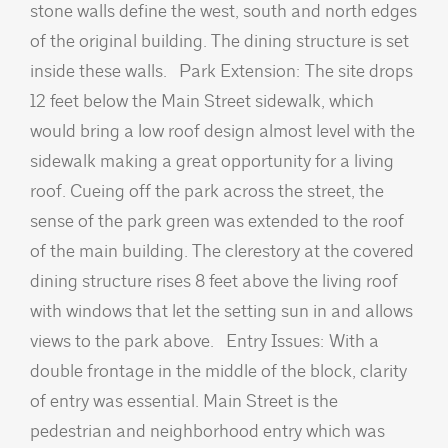
stone walls define the west, south and north edges
of the original building. The dining structure is set
inside these walls. Park Extension: The site drops
12 feet below the Main Street sidewalk, which
would bring a low roof design almost level with the
sidewalk making a great opportunity for a living
roof. Cueing off the park across the street, the
sense of the park green was extended to the roof
of the main building. The clerestory at the covered
dining structure rises 8 feet above the living roof
with windows that let the setting sun in and allows
views to the park above. Entry Issues: With a
double frontage in the middle of the block, clarity
of entry was essential. Main Street is the
pedestrian and neighborhood entry which was