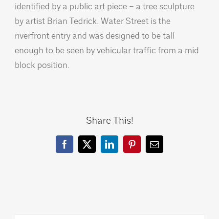
identified by a public art piece – a tree sculpture
by artist Brian Tedrick. Water Street is the
riverfront entry and was designed to be tall
enough to be seen by vehicular traffic from a mid
block position.
Share This!
Facebook
X
LinkedIn
Pinterest
Email