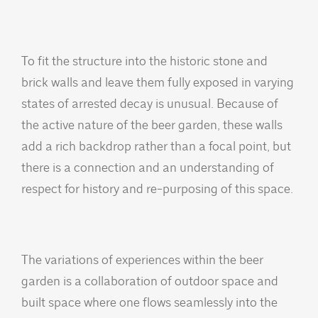
To fit the structure into the historic stone and
brick walls and leave them fully exposed in varying
states of arrested decay is unusual. Because of
the active nature of the beer garden, these walls
add a rich backdrop rather than a focal point, but
there is a connection and an understanding of
respect for history and re-purposing of this space.
The variations of experiences within the beer
garden is a collaboration of outdoor space and
built space where one flows seamlessly into the