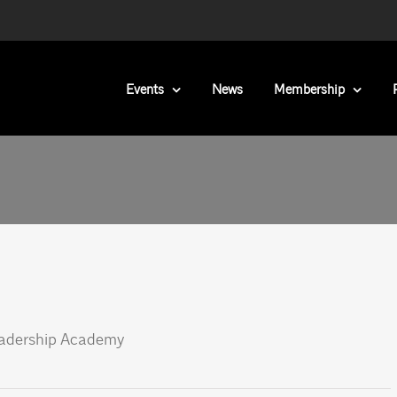
Events
News
Membership
eadership Academy