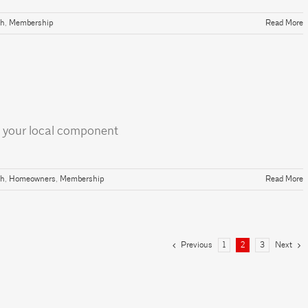
th
,
Membership
Read More
 your local component
th
,
Homeowners
,
Membership
Read More
Previous
Next
1
2
3