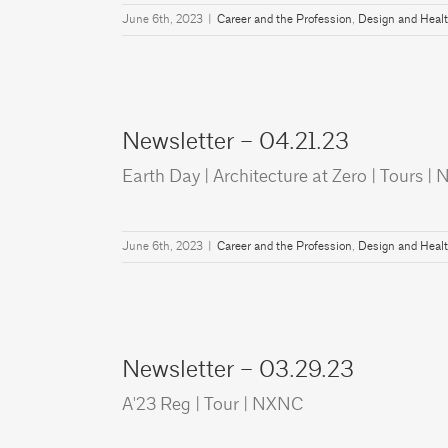
June 6th, 2023
|
Career and the Profession
,
Design and Heal
Newsletter – 04.21.23
Earth Day | Architecture at Zero | Tours 
June 6th, 2023
|
Career and the Profession
,
Design and Heal
Newsletter – 03.29.23
A'23 Reg | Tour | NXNC