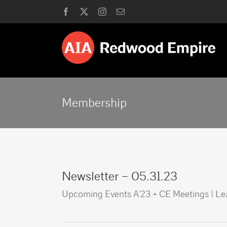
Skip
Facebook
X
Instagram
Email
to
content
Membership
Newsletter – 05.31.23
Upcoming Events A'23 + CE Meetings | L