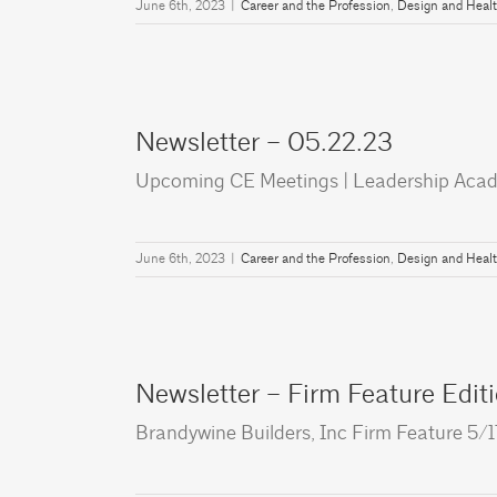
June 6th, 2023
|
Career and the Profession
,
Design and Heal
Newsletter – 05.22.23
Upcoming CE Meetings | Leadership Aca
June 6th, 2023
|
Career and the Profession
,
Design and Heal
Newsletter – Firm Feature Edit
Brandywine Builders, Inc Firm Feature 5/