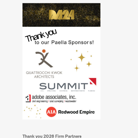
Thank you 2026 Firm Partners