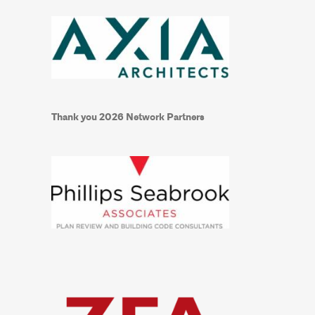
Thank you 2026 Network Partners