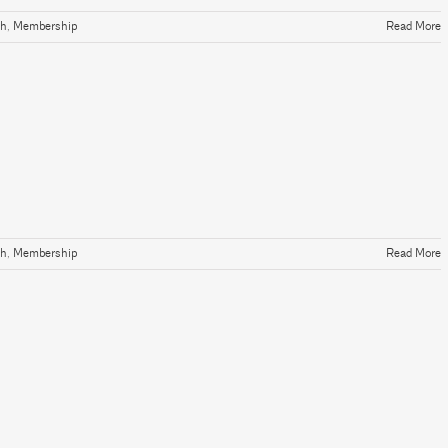
th
,
Membership
Read More
th
,
Membership
Read More