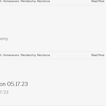
th
,
Homeowners
,
Membership
,
Resilience
Read More
demy
th
,
Homeowners
,
Membership
,
Resilience
Read More
ion 05.17.23
17/23