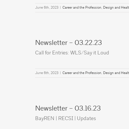
June 6th, 2023
|
Career and the Profession
,
Design and Heal
Newsletter – 03.22.23
Call for Entries: WLS/Say it Loud
June 6th, 2023
|
Career and the Profession
,
Design and Heal
Newsletter – 03.16.23
BayREN | RECSI | Updates