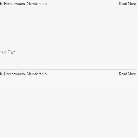
th
,
Homeowners
,
Membership
Read More
ne Ext.
th
,
Homeowners
,
Membership
Read More