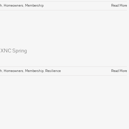
th
,
Homeowners
,
Membership
Read More
| NXNC Spring
th
,
Homeowners
,
Membership
,
Resilience
Read More