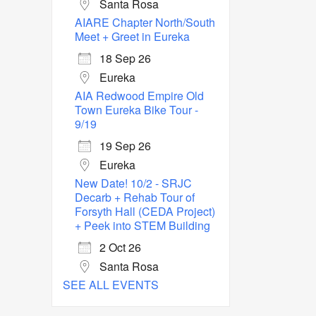
Santa Rosa
AIARE Chapter North/South
Meet + Greet in Eureka
18 Sep 26
Eureka
AIA Redwood Empire Old
Town Eureka Bike Tour -
9/19
19 Sep 26
Eureka
New Date! 10/2 - SRJC
Decarb + Rehab Tour of
Forsyth Hall (CEDA Project)
+ Peek into STEM Building
2 Oct 26
Santa Rosa
SEE ALL EVENTS