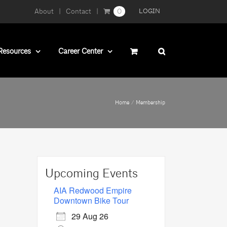
About
Contact
0
LOGIN
Resources
Career Center
Home
Membership
Upcoming Events
AIA Redwood Empire
Downtown Bike Tour
29 Aug 26