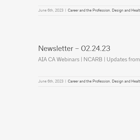
June 6th, 2023
|
Career and the Profession
,
Design and Heal
Newsletter – 02.24.23
AIA CA Webinars | NCARB | Updates from
June 6th, 2023
|
Career and the Profession
,
Design and Heal