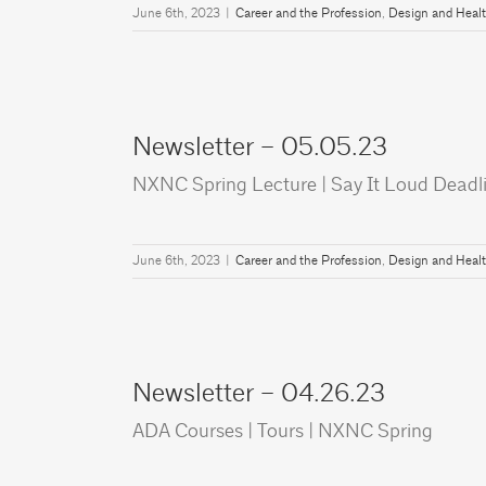
June 6th, 2023
|
Career and the Profession
,
Design and Heal
Newsletter – 05.05.23
NXNC Spring Lecture | Say It Loud Deadli
June 6th, 2023
|
Career and the Profession
,
Design and Heal
Newsletter – 04.26.23
ADA Courses | Tours | NXNC Spring