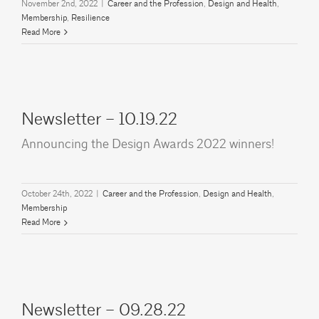
November 2nd, 2022
|
Career and the Profession
,
Design and Health
,
Membership
,
Resilience
Read More
Newsletter – 10.19.22
Announcing the Design Awards 2022 winners!
October 24th, 2022
|
Career and the Profession
,
Design and Health
,
Membership
Read More
Newsletter – 09.28.22