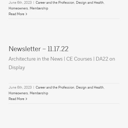
June 6th, 2023
|
Career and the Profession
,
Design and Health
,
Homeowners
,
Membership
Read More
Newsletter – 11.17.22
Architecture in the News | CE Courses | DA22 on
Display
June 6th, 2023
|
Career and the Profession
,
Design and Health
,
Homeowners
,
Membership
Read More