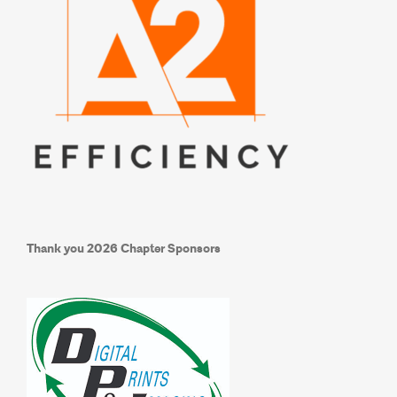
Thank you
2026 Chapter Sponsors