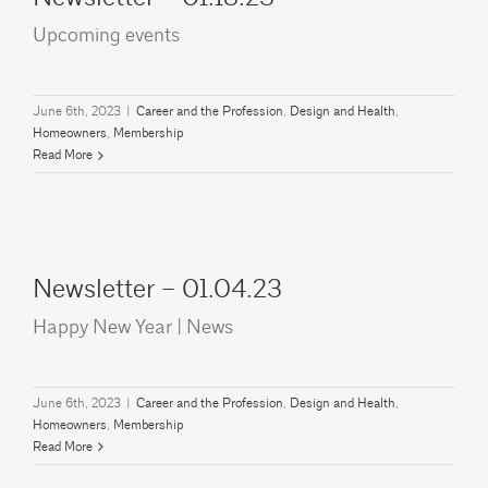
Upcoming events
June 6th, 2023
|
Career and the Profession
,
Design and Health
,
Homeowners
,
Membership
Read More
Newsletter – 01.04.23
Happy New Year | News
June 6th, 2023
|
Career and the Profession
,
Design and Health
,
Homeowners
,
Membership
Read More