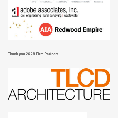
Thank you 2026 Firm Partners