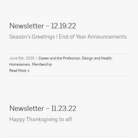
Newsletter – 12.19.22
Season's Greetings | End of Year Announcements
June 6th, 2023
|
Career and the Profession
,
Design and Health
,
Homeowners
,
Membership
Read More
Newsletter – 11.23.22
Happy Thanksgiving to all!