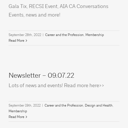
Gala Tix, RECSI Event, AIA CA Conversations
Events, news and more!
September 28th, 2022
|
Career and the Profession
,
Membership
Read More
Newsletter – 09.07.22
Lots of news and events! Read more here>>
September 19th, 2022
|
Career and the Profession
,
Design and Health
,
Membership
Read More