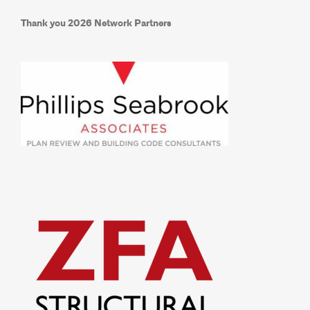
Thank you 2026 Network Partners