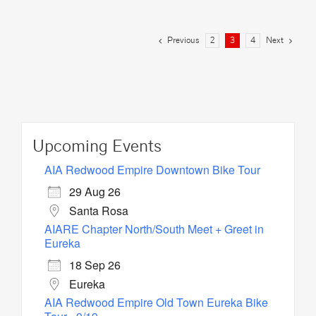
Previous
Next
2
3
4
Upcoming Events
AIA Redwood Empire Downtown Bike Tour
29 Aug 26
Santa Rosa
AIARE Chapter North/South Meet + Greet in
Eureka
18 Sep 26
Eureka
AIA Redwood Empire Old Town Eureka Bike