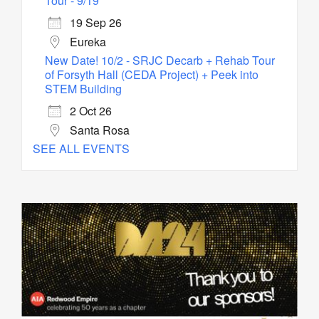
Tour - 9/19
19 Sep 26
Eureka
New Date! 10/2 - SRJC Decarb + Rehab Tour
of Forsyth Hall (CEDA Project) + Peek into
STEM Building
2 Oct 26
Santa Rosa
SEE ALL EVENTS