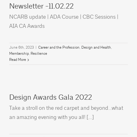
Newsletter -11.02.22
NCARB update | ADA Course | CBC Sessions |
AIA CA Awards
June 6th, 2023
|
Career and the Profession
,
Design and Health
,
Membership
,
Resilience
Read More
Design Awards Gala 2022
Take a stroll on the red carpet and beyond...what
an amazing evening with you all! [...]