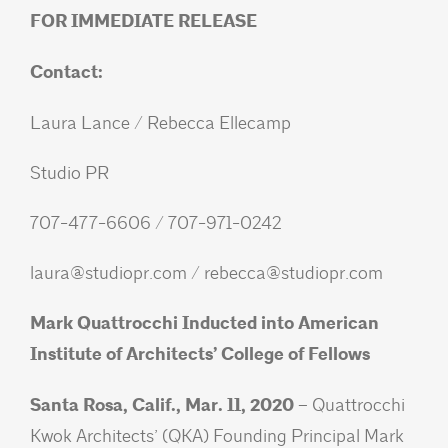
FOR IMMEDIATE RELEASE
Contact:
Laura Lance / Rebecca Ellecamp
Studio PR
707-477-6606 / 707-971-0242
laura@studiopr.com
/
rebecca@studiopr.com
Mark Quattrocchi Inducted into American
Institute of Architects’ College of Fellows
Santa Rosa, Calif., Mar. 11, 2020 –
Quattrocchi
Kwok Architects’ (QKA) Founding Principal Mark