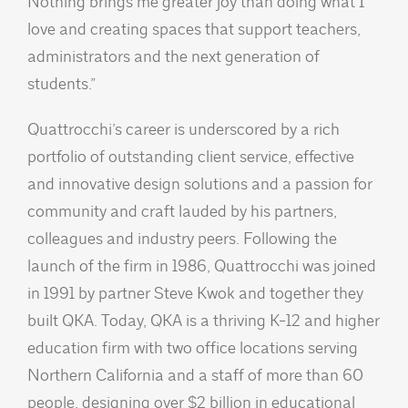
Nothing brings me greater joy than doing what I
love and creating spaces that support teachers,
administrators and the next generation of
students.”
Quattrocchi’s career is underscored by a rich
portfolio of outstanding client service, effective
and innovative design solutions and a passion for
community and craft lauded by his partners,
colleagues and industry peers. Following the
launch of the firm in 1986, Quattrocchi was joined
in 1991 by partner Steve Kwok and together they
built QKA. Today, QKA is a thriving K-12 and higher
education firm with two office locations serving
Northern California and a staff of more than 60
people, designing over $2 billion in educational