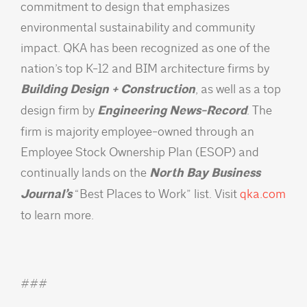
commitment to design that emphasizes
environmental sustainability and community
impact. QKA has been recognized as one of the
nation’s top K-12 and BIM architecture firms by
Building Design + Construction
, as well as a top
design firm by
Engineering News-Record
. The
firm is majority employee-owned through an
Employee Stock Ownership Plan (ESOP) and
continually lands on the
North Bay Business
Journal’s
“Best Places to Work” list. Visit
qka.com
to learn more.
###