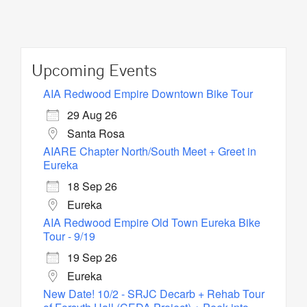
Upcoming Events
AIA Redwood Empire Downtown Bike Tour
29 Aug 26
Santa Rosa
AIARE Chapter North/South Meet + Greet in
Eureka
18 Sep 26
Eureka
AIA Redwood Empire Old Town Eureka Bike
Tour - 9/19
19 Sep 26
Eureka
New Date! 10/2 - SRJC Decarb + Rehab Tour