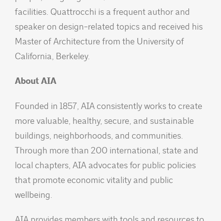
facilities. Quattrocchi is a frequent author and
speaker on design-related topics and received his
Master of Architecture from the University of
California, Berkeley.
About AIA
Founded in 1857, AIA consistently works to create
more valuable, healthy, secure, and sustainable
buildings, neighborhoods, and communities.
Through more than 200 international, state and
local chapters, AIA advocates for public policies
that promote economic vitality and public
wellbeing.
AIA provides members with tools and resources to