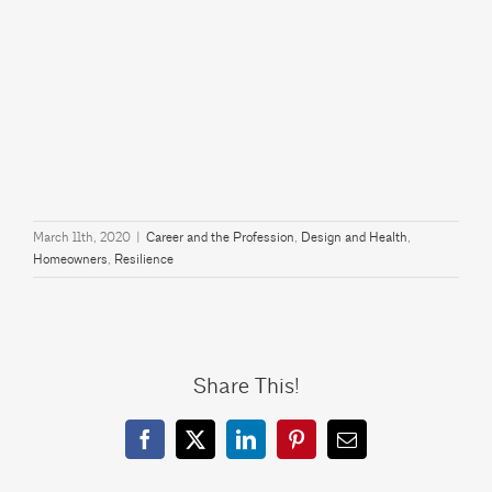
March 11th, 2020
|
Career and the Profession
,
Design and Health
,
Homeowners
,
Resilience
Share This!
Facebook
X
LinkedIn
Pinterest
Email