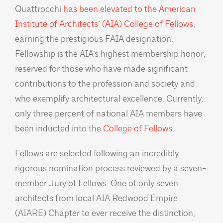
Quattrocchi
has been elevated to the American
Institute of Architects’ (AIA) College of Fellows
,
earning the prestigious FAIA designation.
Fellowship is the AIA’s highest membership honor,
reserved for those who have made significant
contributions to the profession and society and
who exemplify architectural excellence. Currently,
only three percent of national AIA members have
been inducted into the
College of Fellows
.
Fellows are selected following an incredibly
rigorous nomination process reviewed by a seven-
member Jury of Fellows. One of only seven
architects from local AIA Redwood Empire
(AIARE) Chapter to ever receive the distinction,