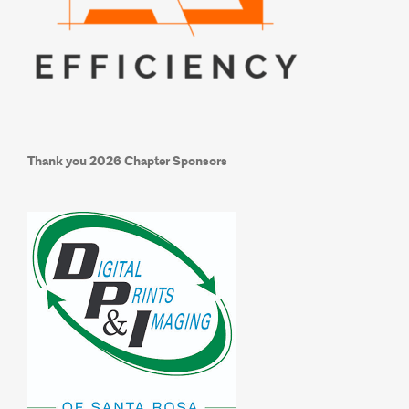
Thank you
2026 Chapter Sponsors