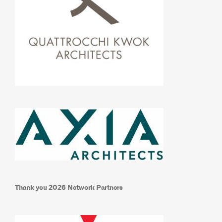
Thank you 2026 Network Partners