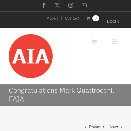
Skip
Facebook
X
Instagram
Email
to
About
Contact
0
content
LOGIN
Congratulations Mark Quattrocchi,
FAIA
Previous
Next