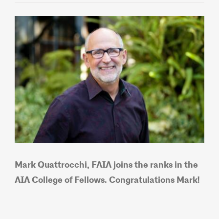
View
Larger
Image
Mark Quattrocchi, FAIA joins the ranks in the
AIA Co
llege of Fellows. Congratulations Mark!