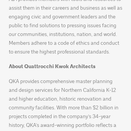
assist them in their careers and business as well as
engaging civic and government leaders and the
public to find solutions to pressing issues facing
our communities, institutions, nation, and world.
Members adhere to a code of ethics and conduct
to ensure the highest professional standards.
About Quattrocchi Kwok Architects
QKA provides comprehensive master planning
and design services for Northern California K-12
and higher education, historic renovation and
community facilities. With more than $2 billion in
projects completed in the company’s 34-year
history, QKA’s award-winning portfolio reflects a