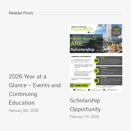
Related Posts
2026 Year at a
Glance – Events and
Continuing
Scholarship
Education
Opportunity
February 11th, 2026
February 7th, 2024