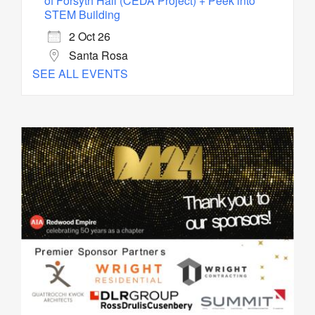
of Forsyth Hall (CEDA Project) + Peek into
STEM Building
2 Oct 26
Santa Rosa
SEE ALL EVENTS