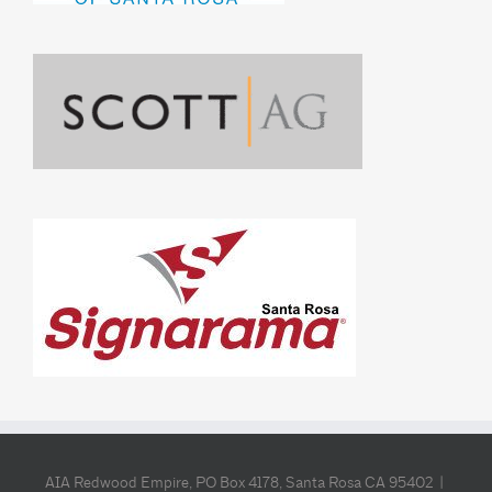
AIA Redwood Empire, PO Box 4178, Santa Rosa CA 95402 |