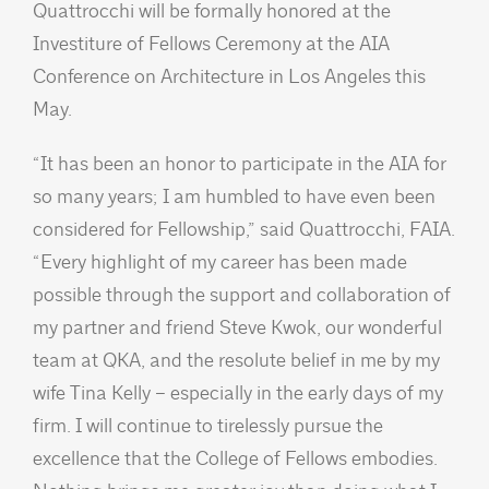
Quattrocchi will be formally honored at the
Investiture of Fellows Ceremony at the AIA
Conference on Architecture in Los Angeles this
May.
“It has been an honor to participate in the AIA for
so many years; I am humbled to have even been
considered for Fellowship,” said Quattrocchi, FAIA.
“Every highlight of my career has been made
possible through the support and collaboration of
my partner and friend Steve Kwok, our wonderful
team at QKA, and the resolute belief in me by my
wife Tina Kelly – especially in the early days of my
firm. I will continue to tirelessly pursue the
excellence that the College of Fellows embodies.