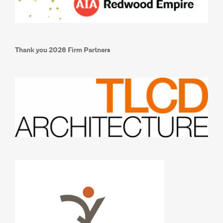
Thank you 2026 Firm Partners