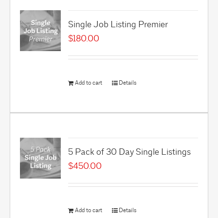
Single Job Listing Premier
$
180.00
Add to cart
Details
5 Pack of 30 Day Single Listings
$
450.00
Add to cart
Details