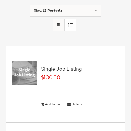
Show
12 Products
Single Job Listing
$
100.00
Add to cart
Details