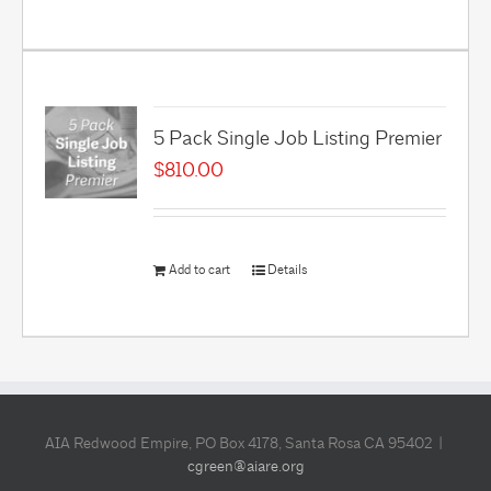
5 Pack Single Job Listing Premier
$
810.00
Add to cart
Details
AIA Redwood Empire, PO Box 4178, Santa Rosa CA 95402 |
cgreen@aiare.org