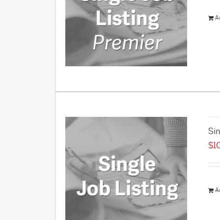
A
Sin
$
1
A