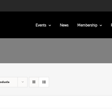
Events
News
Membership
roducts