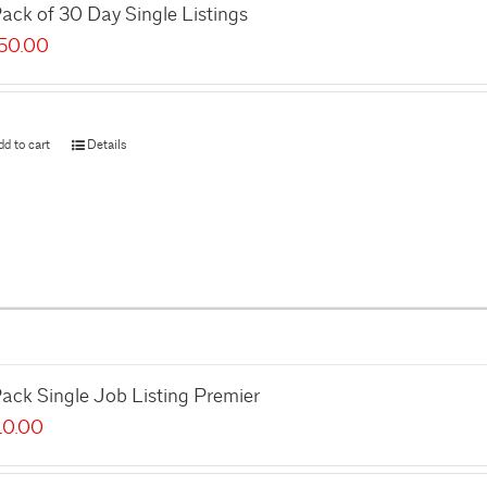
ack of 30 Day Single Listings
50.00
dd to cart
Details
ack Single Job Listing Premier
10.00