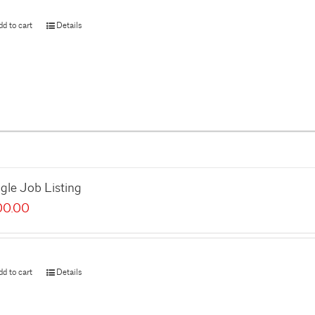
dd to cart
Details
gle Job Listing
00.00
dd to cart
Details