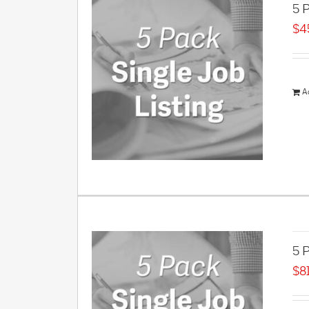
5 P
$
4
A
5 P
$
8