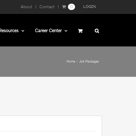
About
Contact
0
LOGIN
Resources
Career Center
Home
Job Packages