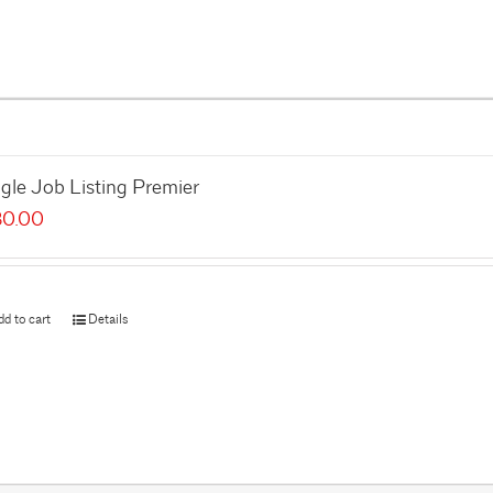
gle Job Listing Premier
80.00
dd to cart
Details