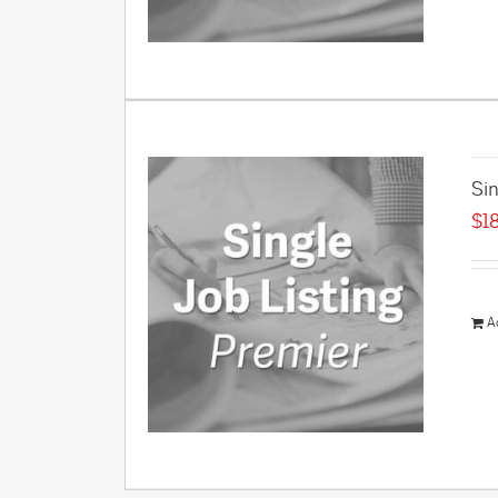
Sin
$
1
A