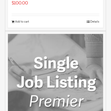
$
100.00
Add to cart
Details