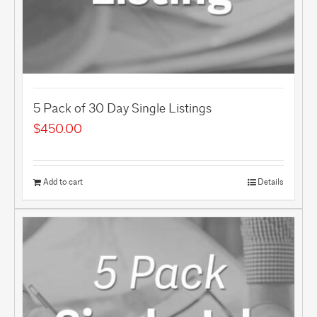
5 Pack of 30 Day Single Listings
$
450.00
Add to cart
Details