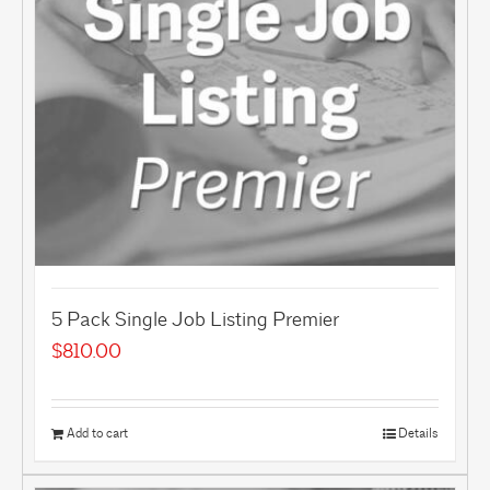
5 Pack Single Job Listing Premier
$
810.00
Add to cart
Details