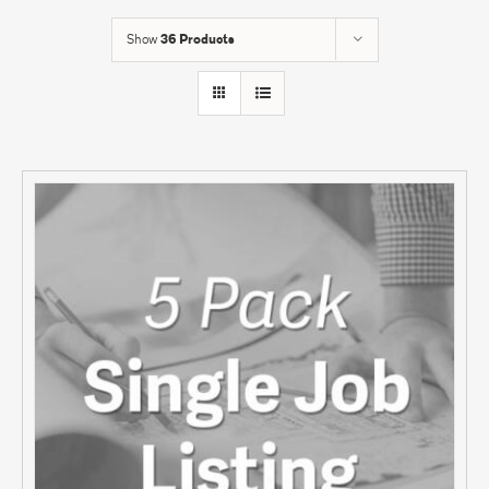
Show
36 Products