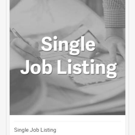
Single Job Listing