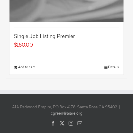
Single Job Listing Premier
$
180.00
Add to cart
Details
AIA Redwood Empire, PO Box 4178, Santa Rosa CA 95402 |
cgreen@aiare.org