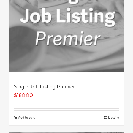
Single Job Listing Premier
$
180.00
Add to cart
Details