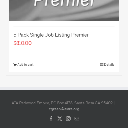
5 Pack Single Job Listing Premier
$
810.00
Add to cart
Details
AIA Redwood Empire, PO Box 4178, Santa Rosa CA 95402 |
cgreen@aiare.org