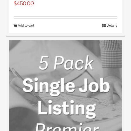
$
450.00
Add to cart
Details