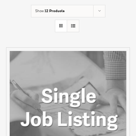
Show
12 Products