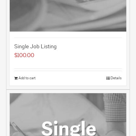
Single Job Listing
$
100.00
Add to cart
Details