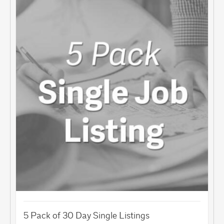
5 Pack of 30 Day Single Listings