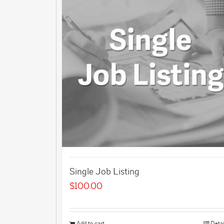
Single Job Listing
$
100.00
Add to cart
Detai