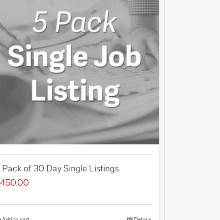
 Pack of 30 Day Single Listings
450.00
Add to cart
Details