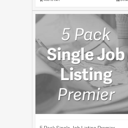
5 Pack Single Job Listing Premier