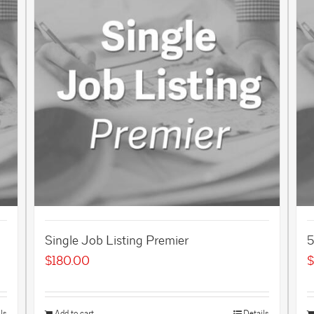
Single Job Listing Premier
5
$
180.00
$
ls
Add to cart
Details