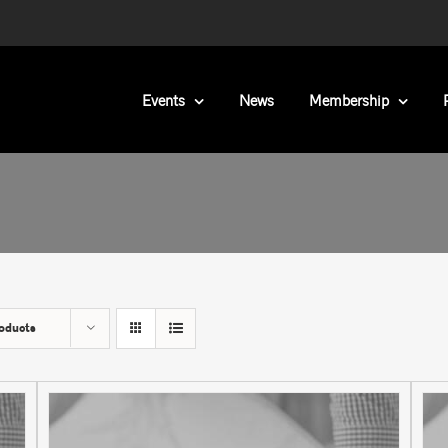
Events
News
Membership
oducts