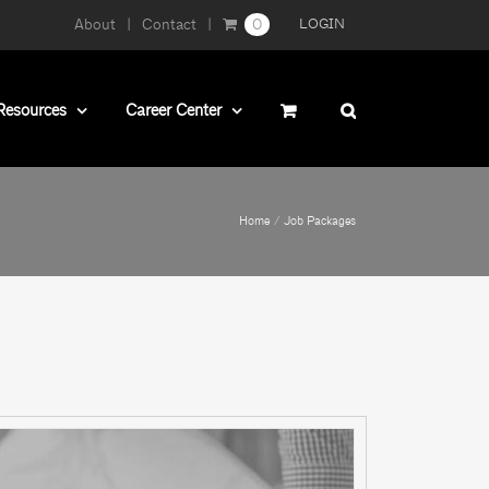
About
Contact
0
LOGIN
Resources
Career Center
Home
Job Packages