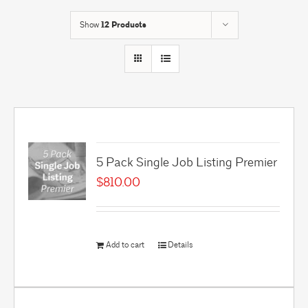
Show
12 Products
5 Pack Single Job Listing Premier
$
810.00
Add to cart
Details