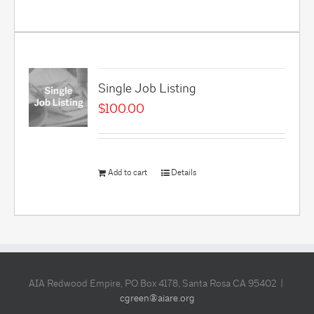
Single Job Listing
$
100.00
Add to cart
Details
AIA Redwood Empire, PO Box 4178, Santa Rosa CA 95402 |
cgreen@aiare.org