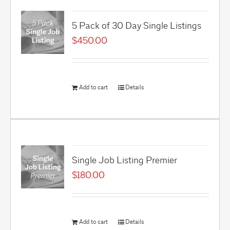
5 Pack of 30 Day Single Listings
$
450.00
Add to cart
Details
Single Job Listing Premier
$
180.00
Add to cart
Details