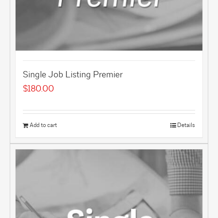
Single Job Listing Premier
$
180.00
Add to cart
Details