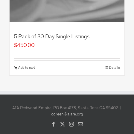
5 Pack of 30 Day Single Listings
$
450.00
Add to cart
Details
AIA Redwood Empire, PO Box 4178, Santa Rosa CA 95402 |
cgreen@aiare.org