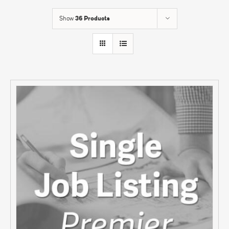
Show
36 Products