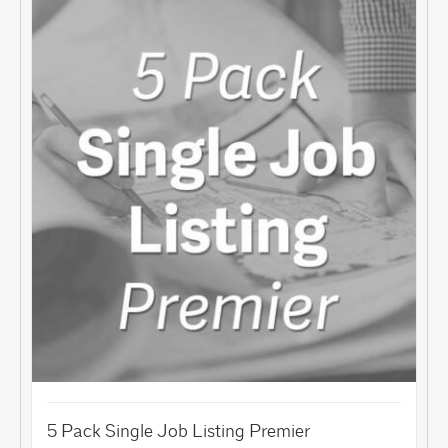
5 Pack Single Job Listing Premier