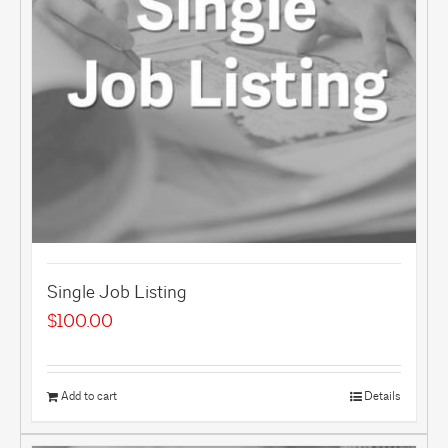
Single Job Listing
$
100.00
Add to cart
Details