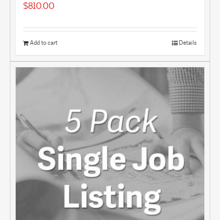
$
810.00
Add to cart
Details