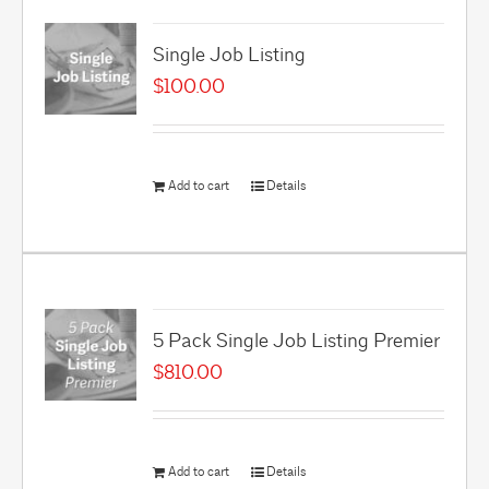
Single Job Listing
$
100.00
Add to cart
Details
5 Pack Single Job Listing Premier
$
810.00
Add to cart
Details