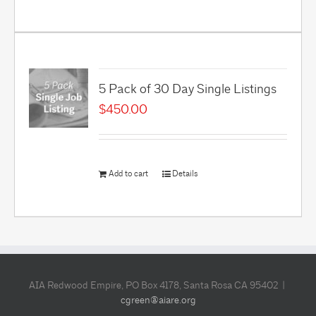
5 Pack of 30 Day Single Listings
$
450.00
Add to cart
Details
AIA Redwood Empire, PO Box 4178, Santa Rosa CA 95402 |
cgreen@aiare.org