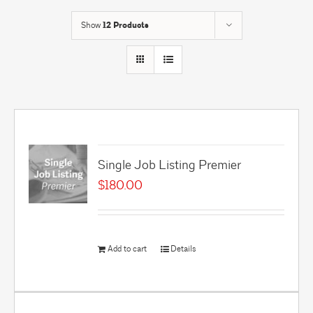
Show
12 Products
Single Job Listing Premier
$
180.00
Add to cart
Details