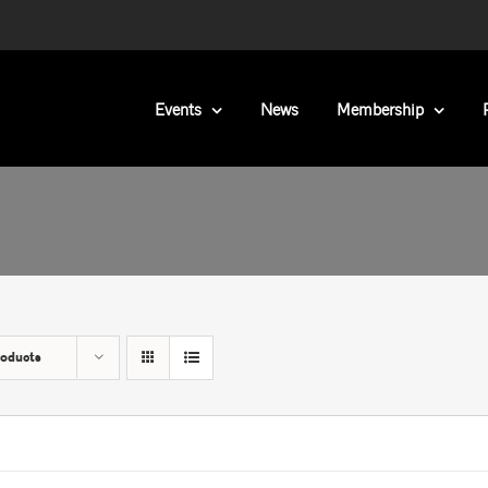
Events
News
Membership
roducts