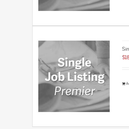
Sin
$
1
A