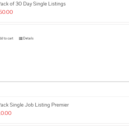
ack of 30 Day Single Listings
50.00
dd to cart
Details
ack Single Job Listing Premier
10.00