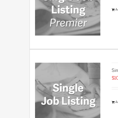
A
Sin
$
1
A