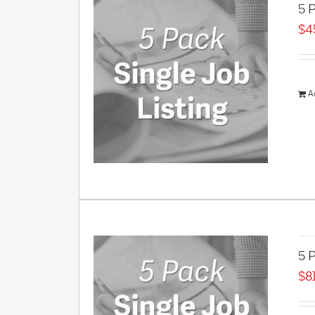
5 P
$
4
A
5 P
$
8