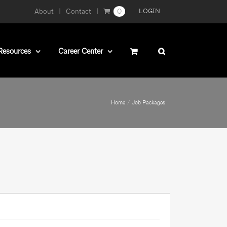
About
Contact
0
LOGIN
Resources
Career Center
Home
Job Packages