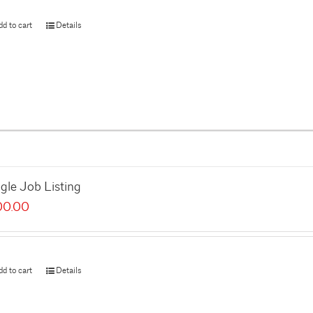
dd to cart
Details
gle Job Listing
00.00
dd to cart
Details