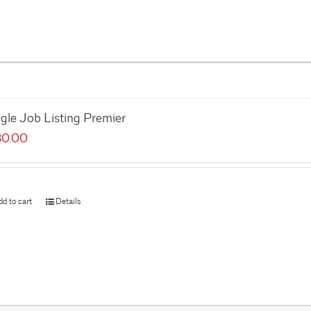
gle Job Listing Premier
80.00
dd to cart
Details