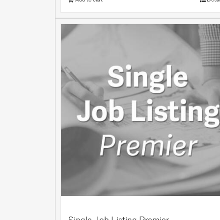
Single Job Listing Premier