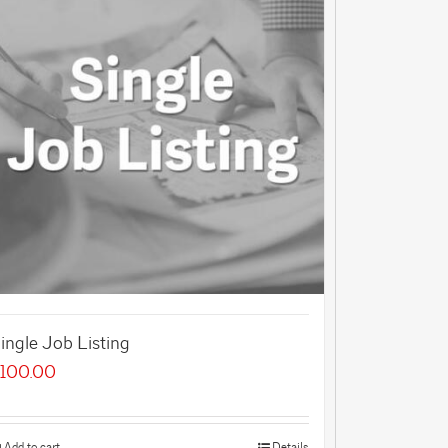
ingle Job Listing
100.00
Add to cart
Details