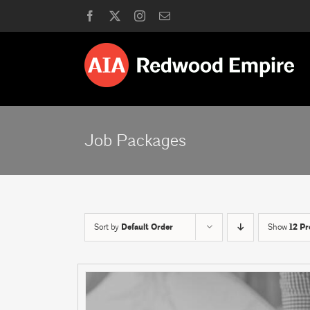
Skip
Facebook
X
Instagram
Email
to
content
Job Packages
Sort by
Default Order
Show
12 Pr