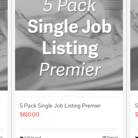
5 Pack Single Job Listing Premier
S
$
810.00
$
ls
Add to cart
Details