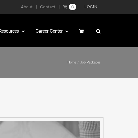
About
Contact
0
LOGIN
Resources
Career Center
Home
Job Packages