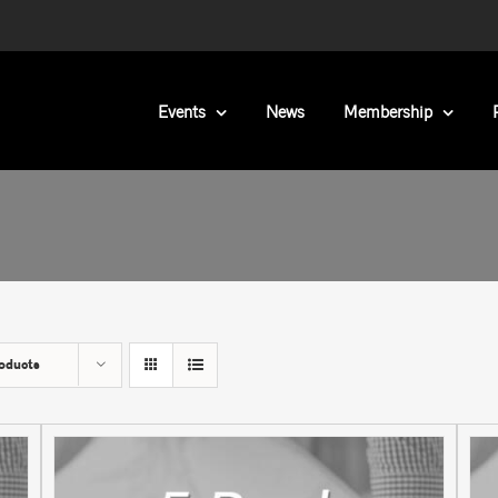
Events
News
Membership
oducts