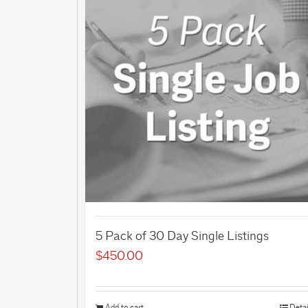
5 Pack of 30 Day Single Listings
$
450.00
Add to cart
Detai