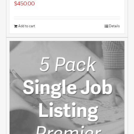
$
450.00
Add to cart
Details