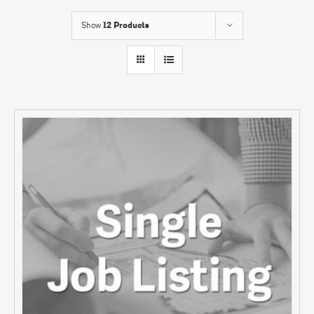
Show
12 Products