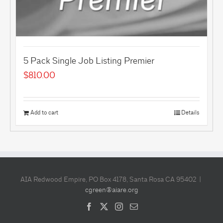
5 Pack Single Job Listing Premier
$
810.00
Add to cart
Details
AIA Redwood Empire, PO Box 4178, Santa Rosa CA 95402 |
cgreen@aiare.org