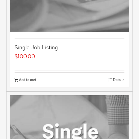
Single Job Listing
$
100.00
Add to cart
Details