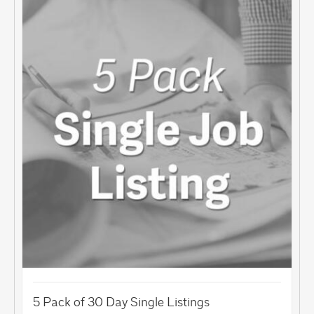
5 Pack of 30 Day Single Listings