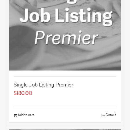
Single Job Listing Premier
$
180.00
Add to cart
Details