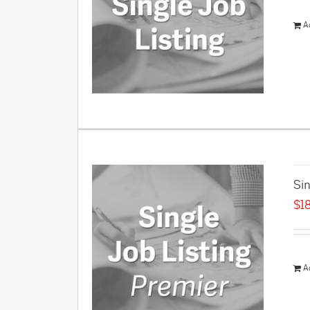
A
Sin
$
1
A