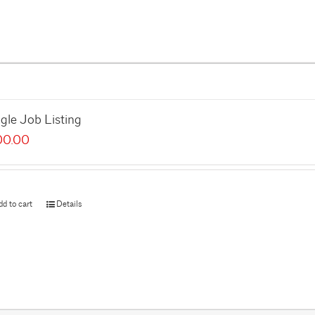
gle Job Listing
00.00
dd to cart
Details