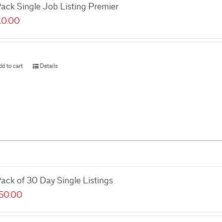
ack Single Job Listing Premier
10.00
dd to cart
Details
ack of 30 Day Single Listings
50.00