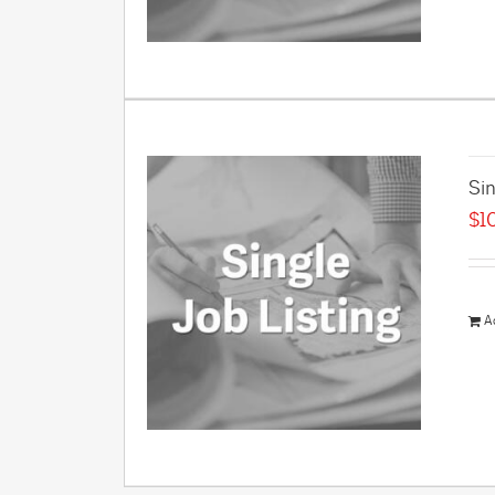
Sin
$
1
A