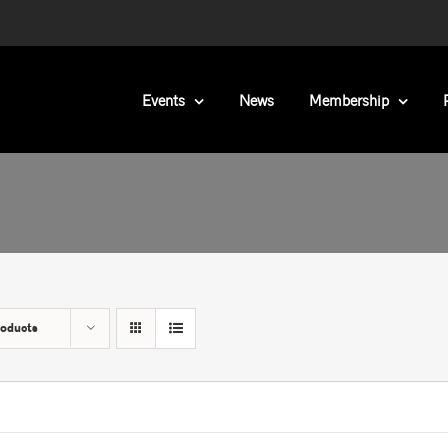
Events
News
Membership
roducts