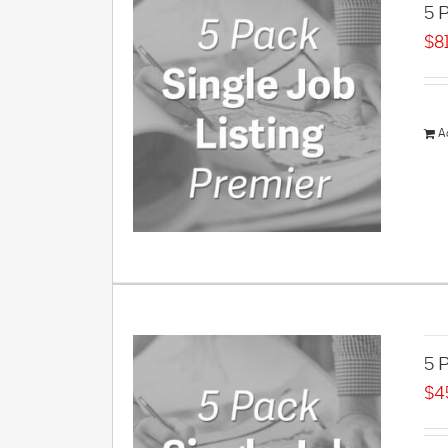
5 P
$
8
A
5 P
$
4