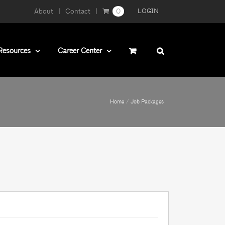
About
Contact
0
LOGIN
Resources
Career Center
Home
Job Packages