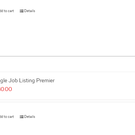
dd to cart
Details
gle Job Listing Premier
80.00
dd to cart
Details