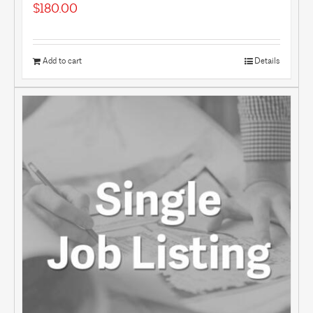
$
180.00
Add to cart
Details