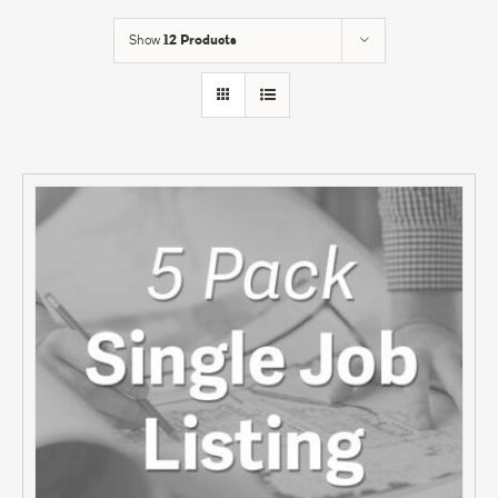
Show
12 Products