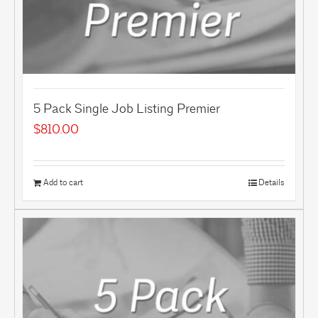
5 Pack Single Job Listing Premier
$
810.00
Add to cart
Details