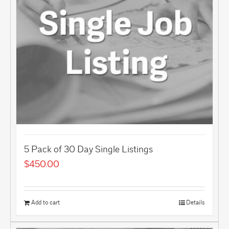
5 Pack of 30 Day Single Listings
$
450.00
Add to cart
Details