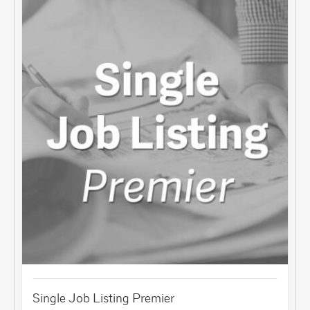
Single Job Listing Premier