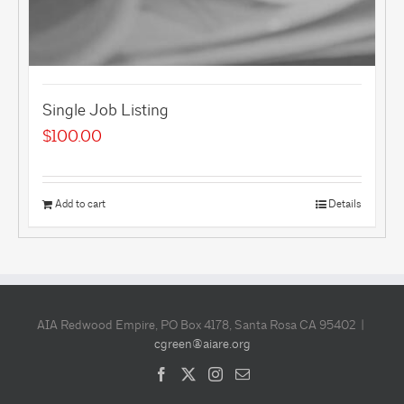
Single Job Listing
$
100.00
Add to cart
Details
AIA Redwood Empire, PO Box 4178, Santa Rosa CA 95402 |
cgreen@aiare.org