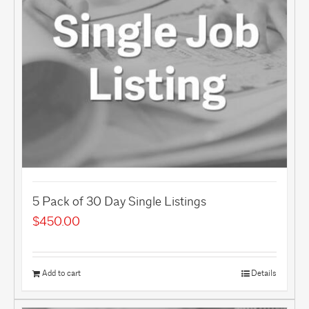
5 Pack of 30 Day Single Listings
$
450.00
Add to cart
Details