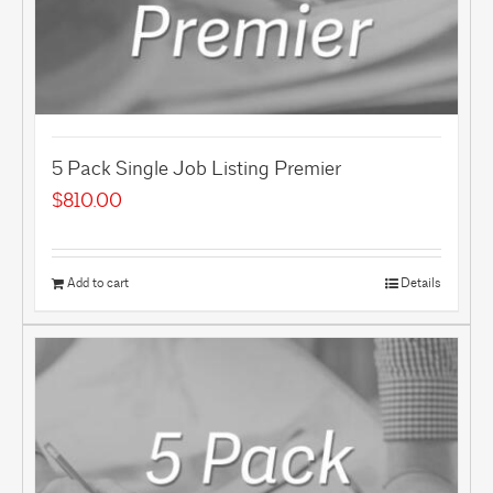
5 Pack Single Job Listing Premier
$
810.00
Add to cart
Details