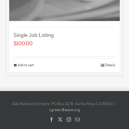
Single Job Listing
$
100.00
Add to cart
Details
AIA Redwood Empire, PO Box 4178, Santa Rosa CA 95402 |
cgreen@aiare.org