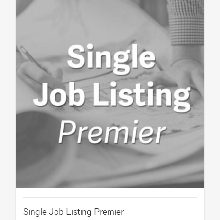
Single Job Listing Premier