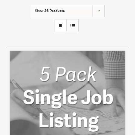
Show
36 Products