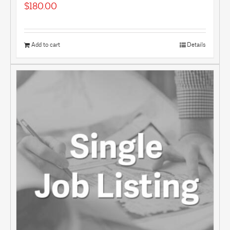
$
180.00
Add to cart
Details