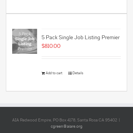
5 Pack Single Job Listing Premier
$
810.00
Add to cart
Details
AIA Redwood Empire, PO Box 4178, Santa Rosa CA 95402 |
cgreen@aiare.org