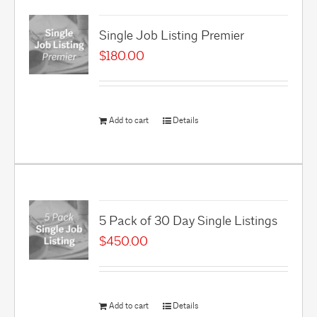
Single Job Listing Premier
$
180.00
Add to cart
Details
5 Pack of 30 Day Single Listings
$
450.00
Add to cart
Details