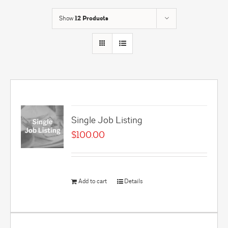
Show
12 Products
Single Job Listing
$
100.00
Add to cart
Details