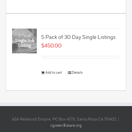
5 Pack of 30 Day Single Listings
$
450.00
Add to cart
Details
AIA Redwood Empire, PO Box 4178, Santa Rosa CA 95402 |
cgreen@aiare.org