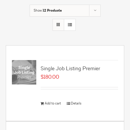
Show
12 Products
Single Job Listing Premier
$
180.00
Add to cart
Details