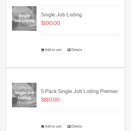
Single Job Listing
$
100.00
Add to cart
Details
5 Pack Single Job Listing Premier
$
810.00
Add to cart
Details