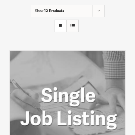
Show
12 Products