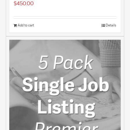
$
450.00
Add to cart
Details