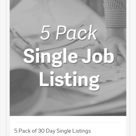
5 Pack of 30 Day Single Listings