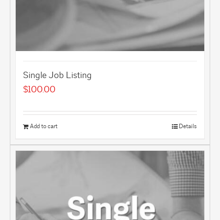
Single Job Listing
$
100.00
Add to cart
Details