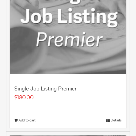
Single Job Listing Premier
$
180.00
Add to cart
Details