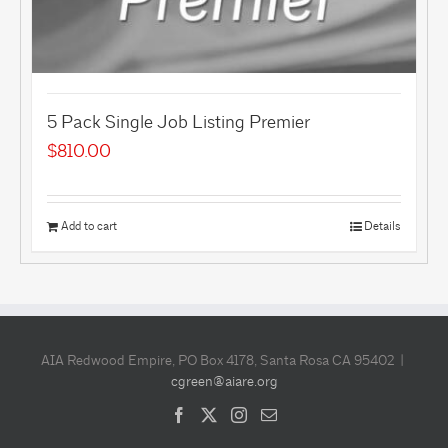
5 Pack Single Job Listing Premier
$
810.00
Add to cart
Details
AIA Redwood Empire, PO Box 4178, Santa Rosa CA 95402 |
cgreen@aiare.org